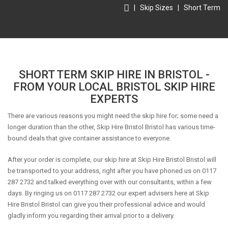
|
Skip Sizes
|
Short Term
SHORT TERM SKIP HIRE IN BRISTOL -
FROM YOUR LOCAL BRISTOL SKIP HIRE
EXPERTS
There are various reasons you might need the skip hire for; some need a
longer duration than the other, Skip Hire Bristol Bristol has various time-
bound deals that give container assistance to everyone.
After your order is complete, our skip hire at Skip Hire Bristol Bristol will
be transported to your address, right after you have phoned us on 0117
287 2732 and talked everything over with our consultants, within a few
days. By ringing us on 0117 287 2732 our expert advisers here at Skip
Hire Bristol Bristol can give you their professional advice and would
gladly inform you regarding their arrival prior to a delivery.