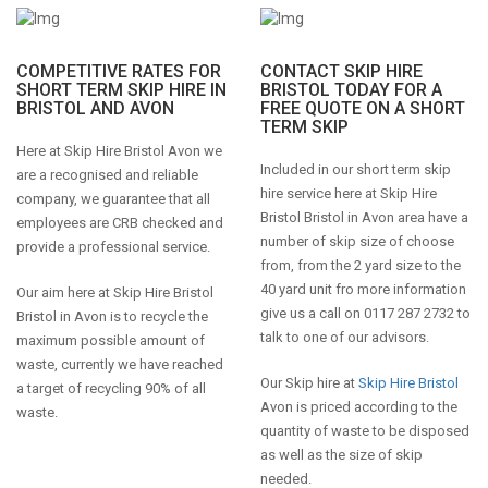
COMPETITIVE RATES FOR
CONTACT SKIP HIRE
SHORT TERM SKIP HIRE IN
BRISTOL TODAY FOR A
BRISTOL AND AVON
FREE QUOTE ON A SHORT
TERM SKIP
Here at Skip Hire Bristol Avon we
Included in our short term skip
are a recognised and reliable
hire service here at Skip Hire
company, we guarantee that all
Bristol Bristol in Avon area have a
employees are CRB checked and
number of skip size of choose
provide a professional service.
from, from the 2 yard size to the
40 yard unit fro more information
Our aim here at Skip Hire Bristol
give us a call on 0117 287 2732 to
Bristol in Avon is to recycle the
talk to one of our advisors.
maximum possible amount of
waste, currently we have reached
Our Skip hire at
Skip Hire Bristol
a target of recycling 90% of all
Avon is priced according to the
waste.
quantity of waste to be disposed
as well as the size of skip
needed.