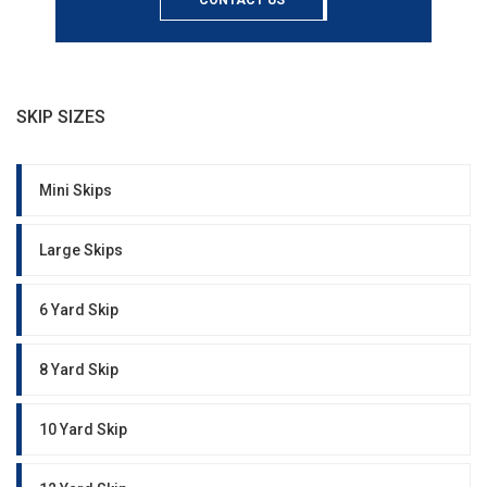
CONTACT US
SKIP SIZES
Mini Skips
Large Skips
6 Yard Skip
8 Yard Skip
10 Yard Skip