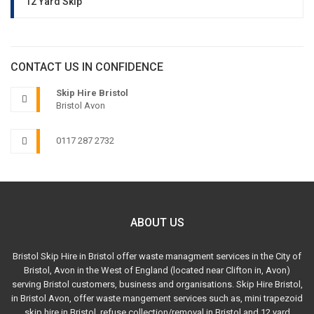
12 Yard Skip
CONTACT US IN CONFIDENCE
Skip Hire Bristol
Bristol Avon
0117 287 2732
ABOUT US
Bristol Skip Hire in Bristol offer waste managment services in the City of
Bristol, Avon in the West of England (located near Clifton in, Avon)
serving Bristol customers, business and organisations. Skip Hire Bristol,
in Bristol Avon, offer waste mangement services such as, mini trapezoid
skip hire in Bristol, refuse collection/removal in Bristol and 12 yard