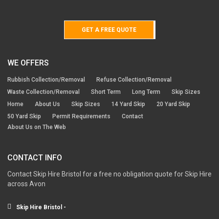
GET A FREE QUOTE
WE OFFERS
Rubbish Collection/Removal
Refuse Collection/Removal
Waste Collection/Removal
Short Term
Long Term
Skip Sizes
Home
About Us
Skip Sizes
14 Yard Skip
20 Yard Skip
50 Yard Skip
Permit Requirements
Contact
About Us on The Web
CONTACT INFO
Contact Skip Hire Bristol for a free no obligation quote for Skip Hire
across Avon
Skip Hire Bristol -