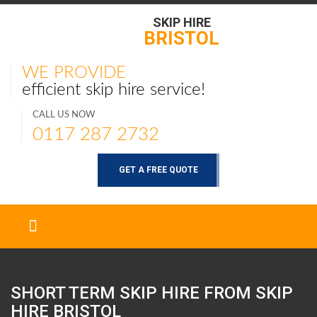
SKIP HIRE
BRISTOL
WE PROVIDE
efficient skip hire service!
CALL US NOW
0117 287 2732
GET A FREE QUOTE
SHORT TERM SKIP HIRE FROM SKIP
HIRE
BRISTOL