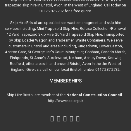
trapezoid skip hire in Bristol, Avon, in the West of England. Call today on
0117 287 2732 for a free quote.
Skip Hire Bristol are specialists in waste managment and skip hire
services including; Mini Trapezoid Skip Hire, Refuse Collection/Removal,
12 Yard Trapezoid Skip Hire, 20 Yard Trapezoid Skip Hire, Transported
by Skip Loader Wagon and Tradesmen Waste Containers. We serve
customers in Bristol and areas including, Kingsdown, Lower Easton,
Ashton Gate, St George, Inn's Court, Montpelier, Conham, Canon's Marsh,
Fishponds, St Anne's, Stockwood, Netham, Ashley Down, Knowle,
Redfield, other areas in and around Bristol, Avon in the the West of
England. Give us a call on our local Bristol number 0117 287 2732.
MEMBERSHIPS
Skip Hire Bristol are member of the
National Construction Council
-
http://www.ncc.org.uk