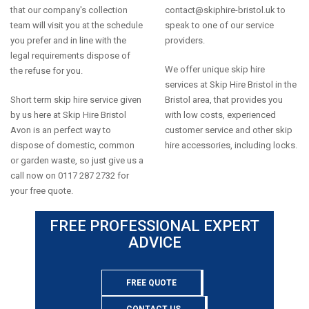
that our company's collection
contact@skiphire-bristol.uk
to
team will visit you at the schedule
speak to one of our service
you prefer and in line with the
providers.
legal requirements dispose of
We offer unique skip hire
the refuse for you.
services at Skip Hire Bristol in the
Short term skip hire service given
Bristol area, that provides you
by us here at Skip Hire Bristol
with low costs, experienced
Avon is an perfect way to
customer service and other skip
dispose of domestic, common
hire accessories, including locks.
or garden waste, so just give us a
call now on 0117 287 2732 for
your free quote.
FREE PROFESSIONAL EXPERT
ADVICE
FREE QUOTE