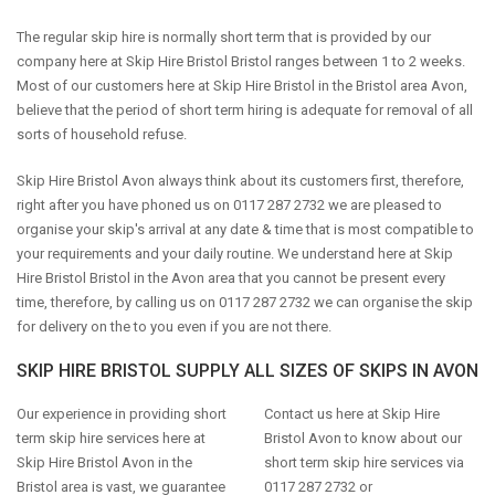
The regular skip hire is normally short term that is provided by our
company here at Skip Hire Bristol Bristol ranges between 1 to 2 weeks.
Most of our customers here at Skip Hire Bristol in the Bristol area Avon,
believe that the period of short term hiring is adequate for removal of all
sorts of household refuse.
Skip Hire Bristol Avon always think about its customers first, therefore,
right after you have phoned us on 0117 287 2732 we are pleased to
organise your skip's arrival at any date & time that is most compatible to
your requirements and your daily routine. We understand here at Skip
Hire Bristol Bristol in the Avon area that you cannot be present every
time, therefore, by calling us on 0117 287 2732 we can organise the skip
for delivery on the to you even if you are not there.
SKIP HIRE BRISTOL SUPPLY ALL SIZES OF SKIPS IN AVON
Our experience in providing short
Contact us here at Skip Hire
term skip hire services here at
Bristol Avon to know about our
Skip Hire Bristol Avon in the
short term skip hire services via
Bristol area is vast, we guarantee
0117 287 2732 or