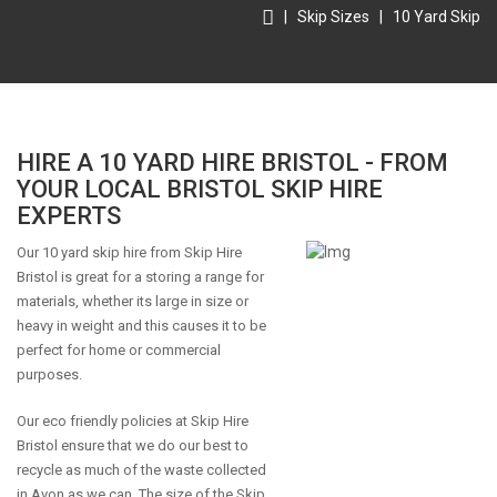
|
Skip Sizes
|
10 Yard Skip
HIRE A 10 YARD HIRE BRISTOL - FROM
YOUR LOCAL BRISTOL SKIP HIRE
EXPERTS
Our 10 yard skip hire from Skip Hire
Bristol is great for a storing a range for
materials, whether its large in size or
heavy in weight and this causes it to be
perfect for home or commercial
purposes.
Our eco friendly policies at Skip Hire
Bristol ensure that we do our best to
recycle as much of the waste collected
in Avon as we can. The size of the Skip