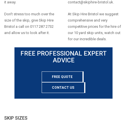
it away.
contact@skiphire-bristol.uk
.
Don't stress too much over the
At Skip Hire Bristol we suggest
size of the skip, give Skip Hire
comprehensive and very
Bristol a call on 0117 287 2732
competitive prices for the hire of
and allow us to look after it.
our 10 yard skip units, watch out
for our incredible deals.
FREE PROFESSIONAL EXPERT
ADVICE
FREE QUOTE
CONTACT US
SKIP SIZES