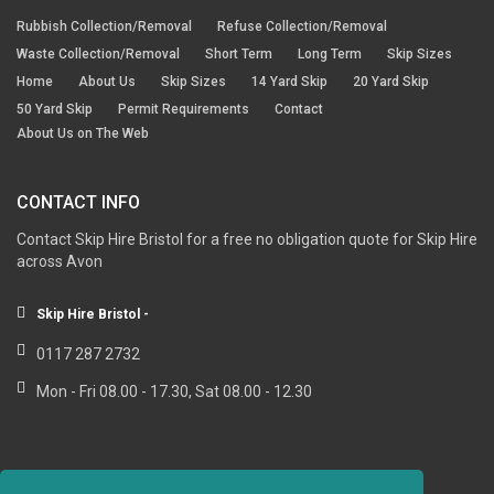
Rubbish Collection/Removal
Refuse Collection/Removal
Waste Collection/Removal
Short Term
Long Term
Skip Sizes
Home
About Us
Skip Sizes
14 Yard Skip
20 Yard Skip
50 Yard Skip
Permit Requirements
Contact
About Us on The Web
CONTACT INFO
Contact Skip Hire Bristol for a free no obligation quote for Skip Hire
across Avon
Skip Hire Bristol -
0117 287 2732
Mon - Fri 08.00 - 17.30, Sat 08.00 - 12.30
RESOURCE LINKS