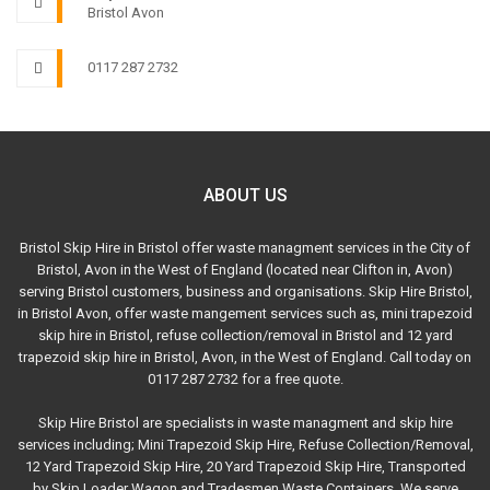
Bristol Avon
0117 287 2732
ABOUT US
Bristol Skip Hire in Bristol offer waste managment services in the City of
Bristol, Avon in the West of England (located near Clifton in, Avon)
serving Bristol customers, business and organisations. Skip Hire Bristol,
in Bristol Avon, offer waste mangement services such as, mini trapezoid
skip hire in Bristol, refuse collection/removal in Bristol and 12 yard
trapezoid skip hire in Bristol, Avon, in the West of England. Call today on
0117 287 2732 for a free quote.
Skip Hire Bristol are specialists in waste managment and skip hire
services including; Mini Trapezoid Skip Hire, Refuse Collection/Removal,
12 Yard Trapezoid Skip Hire, 20 Yard Trapezoid Skip Hire, Transported
by Skip Loader Wagon and Tradesmen Waste Containers. We serve