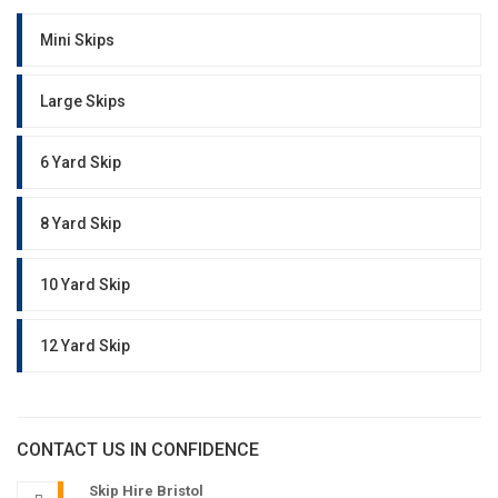
Mini Skips
Large Skips
6 Yard Skip
8 Yard Skip
10 Yard Skip
12 Yard Skip
CONTACT US IN CONFIDENCE
Skip Hire Bristol