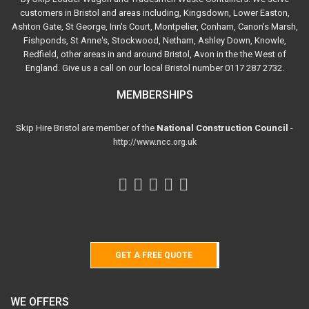
customers in Bristol and areas including, Kingsdown, Lower Easton,
Ashton Gate, St George, Inn's Court, Montpelier, Conham, Canon's Marsh,
Fishponds, St Anne's, Stockwood, Netham, Ashley Down, Knowle,
Redfield, other areas in and around Bristol, Avon in the the West of
England. Give us a call on our local Bristol number 0117 287 2732.
MEMBERSHIPS
Skip Hire Bristol are member of the
National Construction Council
-
http://www.ncc.org.uk
GET A FREE QUOTE
WE OFFERS