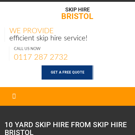
SKIP HIRE
BRISTOL
WE PROVIDE
efficient skip hire service!
CALL US NOW
0117 287 2732
GET A FREE QUOTE
10 YARD SKIP HIRE FROM SKIP HIRE
BRISTOL