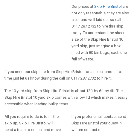
Our prices at
Skip Hire Bristol
are
not only reasonable, they are also
clear and well laid out so call
0117 287 2732 to hire this skip
today. To understand the sheer
size of the Skip Hire Bristol 10
yard skip, just imagine a box
filled with 80 bin bags, each one
full of waste.
If you need our skip hire from Skip Hire Bristol for a select amount of
time just let us know during the call on 0117 287 2732 to hire it.
The 10 yard skip from Skip Hire Bristol is about 12ft by 6ft by 6ft. The
Skip Hire Bristol 10 yard skip comes with a low lid which makes it easily
accessible when loading bulky items.
All you require to do is to fill the
If you prefer email contact send
skip up, Skip Hire Bristol will
Skip Hire Bristol your query in
send a team to collect and move
written contact on