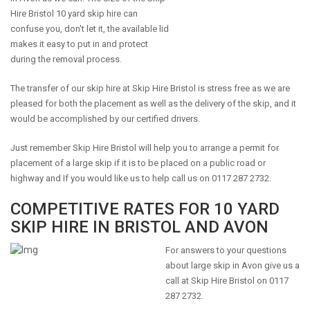
Hire Bristol 10 yard skip hire can
confuse you, don't let it, the available lid
makes it easy to put in and protect
during the removal process.
The transfer of our skip hire at Skip Hire Bristol is stress free as we are
pleased for both the placement as well as the delivery of the skip, and it
would be accomplished by our certified drivers.
Just remember Skip Hire Bristol will help you to arrange a permit for
placement of a large skip if it is to be placed on a public road or
highway and If you would like us to help call us on 0117 287 2732.
COMPETITIVE RATES FOR 10 YARD
SKIP HIRE IN BRISTOL AND AVON
For answers to your questions
about large skip in Avon give us a
call at Skip Hire Bristol on 0117
287 2732.